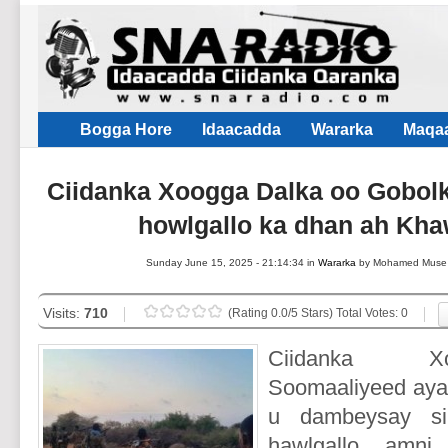
Bogga Hore
Idaacadda
Wararka
Maqaa
Ciidanka Xoogga Dalka oo Gobolk
howlgallo ka dhan ah Kha
Sunday June 15, 2025 - 21:14:34 in
Wararka
by Mohamed Muse
Visits:
710
(Rating 0.0/5 Stars) Total Votes: 0
Ciidanka X
Soomaaliyeed ayaa
u dambeysay si
hawlgallo amni