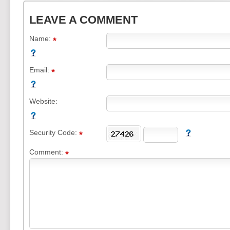
LEAVE A COMMENT
Name:
Email:
Website:
Security Code:
Comment: