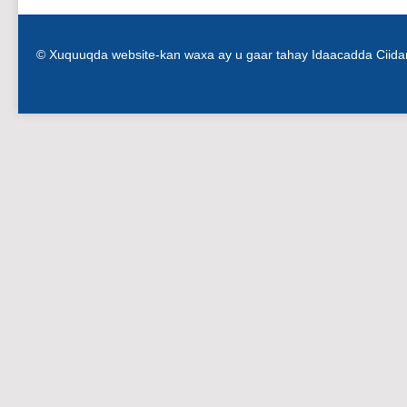
© Xuquuqda website-kan waxa ay u gaar tahay Idaacadda Ciid