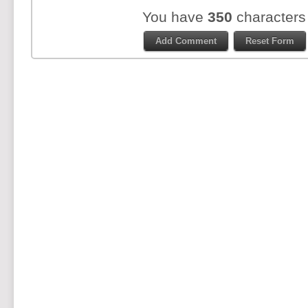
You have
350
characters