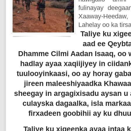
fulinayay deegaa
Xaaway-Heedaw, D
Lahelay oo ka tirs
Taliye ku xige
aad ee Qeybt
Dhamme Cilmi Aadan Isaaq, oo w
hadlay ayaa xaqiijiyey in ciida
tuulooyinkaasi, oo ay horay gab
jireen maleeshiyaadka Khawaa
sheegay in argagixisadu aysan u
culayska dagaalka, isla marka
firxadeen goobihii ay ku dh
Taliye ku xigeenka ayaa intaa k