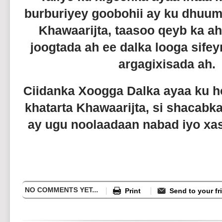
burburiyey goobohii ay ku dhuu
Khawaarijta, taasoo qeyb ka a
joogtada ah ee dalka looga sif
argagixisada ah.
Ciidanka Xoogga Dalka ayaa ku ho
khatarta Khawaarijta, si shacab
ay ugu noolaadaan nabad iyo xasi
NO COMMENTS YET...
Print
Send to your fr