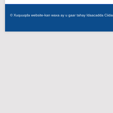
© Xuquuqda website-kan waxa ay u gaar tahay Idaacadda Ciid