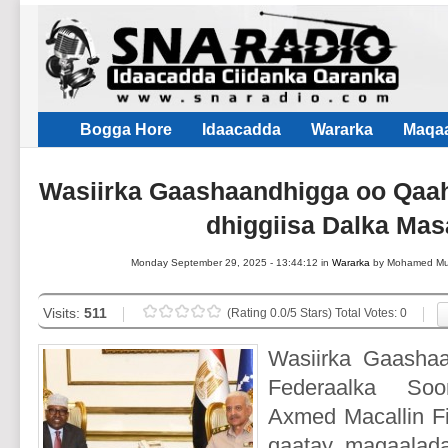
Bogga Hore
Idaacadda
Wararka
Maqaa
Wasiirka Gaashaandhigga oo Qaah
dhiggiisa Dalka Mas
Monday September 29, 2025 - 13:44:12 in
Wararka
by Mohamed M
Visits:
511
(Rating 0.0/5 Stars) Total Votes: 0
Wasiirka Gaasha
Federaalka Soo
Axmed Macallin Fi
qaatay magaalada