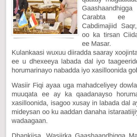
Gaashaandhigg
Carabta ee M
Cabdimajiid Saqr,
oo ka tirsan Cii
ee Masar.
Kulankaasi wuxuu diiradda saaray xoojinta
ee u dhexeeya labada dal iyo taageerid
horumarinayo nabadda iyo xasilloonida go
Wasiir Fiqi ayaa uga mahadceliyey dowla
muuqata ee ay ka qaadanayso horuma
xasilloonida, isagoo xusay in labada dal 
mideysan oo ku aaddan danaha istaraatiij
wadaagaan.
Dhankiisa, Wasiirka Gaashaandhigga M