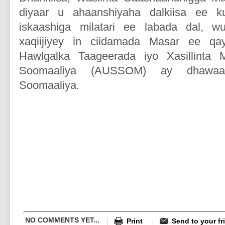
diyaar u ahaanshiyaha dalkiisa ee k
iskaashiga milatari ee labada dal, w
xaqiijiyey in ciidamada Masar ee q
Hawlgalka Taageerada iyo Xasillinta 
Soomaaliya (AUSSOM) ay dhawaa
Soomaaliya.
NO COMMENTS YET...
Print
Send to your fr