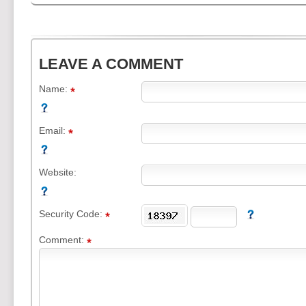
LEAVE A COMMENT
Name:
Email:
Website:
Security Code:
Comment: