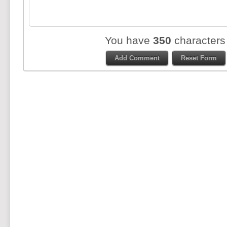
You have
350
characters