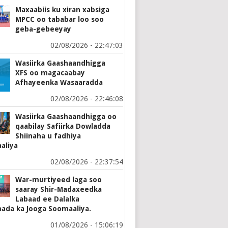
Maxaabiis ku xiran xabsiga
MPCC oo tababar loo soo
geba-gebeeyay
02/08/2026 - 22:47:03
Wasiirka Gaashaandhigga
XFS oo magacaabay
Afhayeenka Wasaaradda
02/08/2026 - 22:46:08
Wasiirka Gaashaandhigga oo
qaabilay Safiirka Dowladda
Shiinaha u fadhiya
aliya
02/08/2026 - 22:37:54
War-murtiyeed laga soo
saaray Shir-Madaxeedka
Labaad ee Dalalka
ada ka Jooga Soomaaliya.
01/08/2026 - 15:06:19