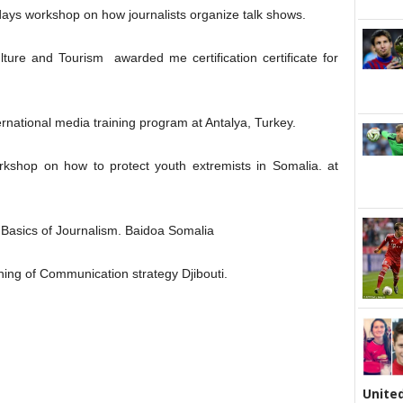
days workshop on how journalists organize talk shows.
lture and Tourism awarded me certification certificate for
ernational media training program at Antalya, Turkey.
rkshop on how to protect youth extremists in Somalia. at
 Basics of Journalism. Baidoa Somalia
ining of Communication strategy Djibouti.
United