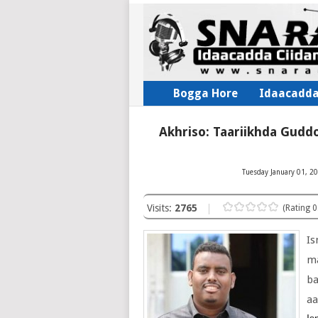
Bogga Hore
Idaacadd
Akhriso: Taariikhda Gudd
Tuesday January 01, 20
Visits:
2765
(Rating 0
Is
m
b
aa
Is