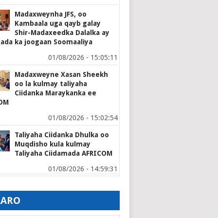
Madaxweynha JFS, oo
Kambaala uga qayb galay
Shir-Madaxeedka Dalalka ay
mada ka joogaan Soomaaliya
01/08/2026 - 15:05:11
Madaxweyne Xasan Sheekh
oo la kulmay taliyaha
Ciidanka Maraykanka ee
OM
01/08/2026 - 15:02:54
Taliyaha Ciidanka Dhulka oo
Muqdisho kula kulmay
Taliyaha Ciidamada AFRICOM
01/08/2026 - 14:59:31
AARO