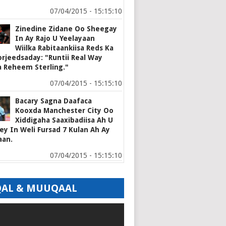
07/04/2015 - 15:15:10
Zinedine Zidane Oo Sheegay
In Ay Rajo U Yeelayaan
Wiilka Rabitaankiisa Reds Ka
rjeedsaday: "Runtii Real Way
a Reheem Sterling."
07/04/2015 - 15:15:10
Bacary Sagna Daafaca
Kooxda Manchester City Oo
Xiddigaha Saaxibadiisa Ah U
y In Weli Fursad 7 Kulan Ah Ay
aan.
07/04/2015 - 15:15:10
AL & MUUQAAL