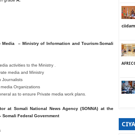
ciida
te Media – Ministry of Information and Tourism-Somali
AFRIC
ia activities to the Ministry .
vate media and Ministry
n Journalists
te media Organizations
eneral as to ensure Private media work plans.
itor at Somali National News Agency (SONNA) at the
m- Somali Federal Government
CIY
s