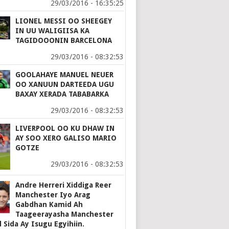
29/03/2016 - 16:35:25
LIONEL MESSI OO SHEEGEY
IN UU WALIGIISA KA
TAGIDOOONIN BARCELONA
29/03/2016 - 08:32:53
GOOLAHAYE MANUEL NEUER
OO XANUUN DARTEEDA UGU
BAXAY XERADA TABABARKA
29/03/2016 - 08:32:53
LIVERPOOL OO KU DHAW IN
AY SOO XERO GALISO MARIO
GOTZE
29/03/2016 - 08:32:53
Andre Herreri Xiddiga Reer
Manchester Iyo Arag
Gabdhan Kamid Ah
Taageerayasha Manchester
 Sida Ay Isugu Egyihiin.