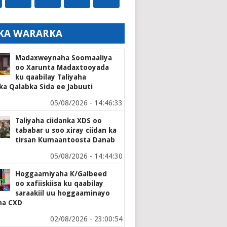
KA WARARKA
Madaxweynaha Soomaaliya
oo Xarunta Madaxtooyada
ku qaabilay Taliyaha
ka Qalabka Sida ee Jabuuti
05/08/2026 - 14:46:33
Taliyaha ciidanka XDS oo
tababar u soo xiray ciidan ka
tirsan Kumaantoosta Danab
05/08/2026 - 14:44:30
Hoggaamiyaha K/Galbeed
oo xafiiskiisa ku qaabilay
saraakiil uu hoggaaminayo
ha CXD
02/08/2026 - 23:00:54