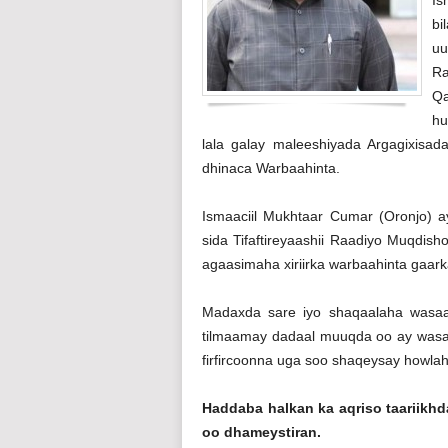
bi
uu
Ra
Qa
hu
lala galay maleeshiyada Argagixisad
dhinaca Warbaahinta.
Ismaaciil Mukhtaar Cumar (Oronjo) 
sida Tifaftireyaashii Raadiyo Muqdi
agaasimaha xiriirka warbaahinta gaark
Madaxda sare iyo shaqaalaha wasa
tilmaamay dadaal muuqda oo ay wasaa
firfircoonna uga soo shaqeysay howla
Haddaba halkan ka aqriso taariik
oo dhameystiran.