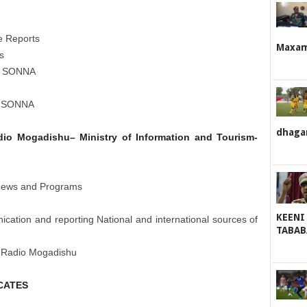
he Reports
Maxame
s
 of SONNA
of SONNA
dhaga
adio Mogadishu– Ministry of Information and Tourism-
 News and Programs
KEENI
cation and reporting National and international sources of
TABAB
of Radio Mogadishu
CATES