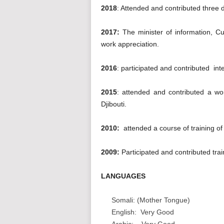
2018
: Attended and contributed three 
2017:
The minister of information, Cu
work appreciation.
2016
: participated and contributed int
2015
: attended and contributed a wo
Djibouti.
2010:
attended a course of training of
2009:
Participated and contributed tra
LANGUAGES
Somali: (Mother Tongue)
English: Very Good
Arabic: Very Good