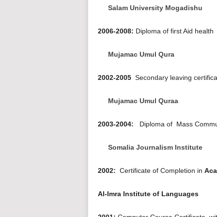
Salam University Mogadishu
2006-2008:
Diploma of first Aid health
Mujamac Umul Qura
2002-2005
Secondary leaving certific
Mujamac Umul Quraa
2003-2004:
Diploma of Mass Commun
Somalia Journalism Institute
2002:
Certificate of Completion in
Aca
Al-Imra Institute of Languages
2001:
Computer Course Certificate, w