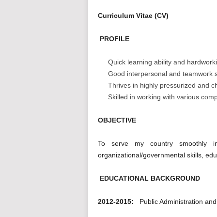
Curriculum Vitae (CV)
PROFILE
Quick learning ability and hardwork
Good interpersonal and teamwork sk
Thrives in highly pressurized and 
Skilled in working with various com
OBJECTIVE
To serve my country smoothly i
organizational/governmental skills, edu
EDUCATIONAL BACKGROUND
2012-2015:
Public Administration a