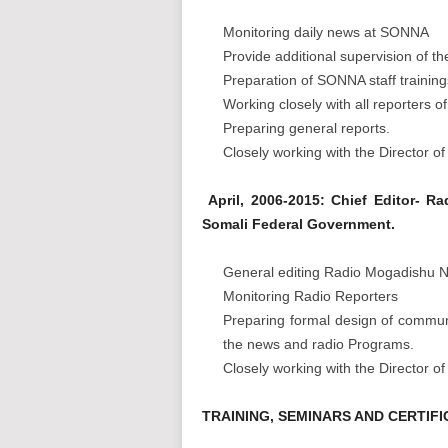
Monitoring daily news at SONNA
Provide additional supervision of t
Preparation of SONNA staff training
Working closely with all reporters
Preparing general reports.
Closely working with the Director 
April, 2006-2015: Chief Editor- R
Somali Federal Government.
General editing Radio Mogadishu
Monitoring Radio Reporters
Preparing formal design of communi
the news and radio Programs.
Closely working with the Director 
TRAINING, SEMINARS AND CERTIFI