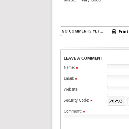
NO COMMENTS YET...
Print
LEAVE A COMMENT
Name:
Email:
Website:
Security Code:
Comment: