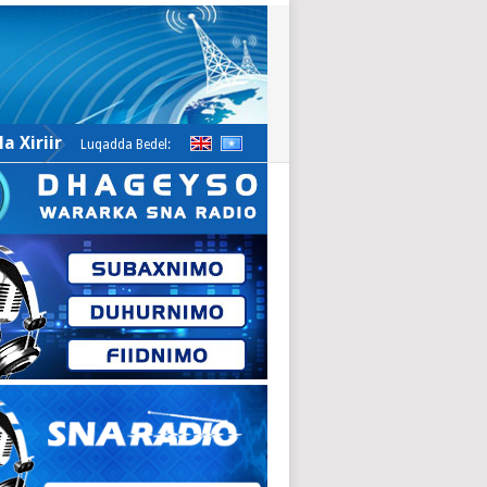
a Xiriir
Luqadda Bedel: