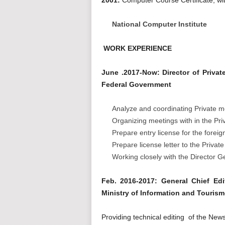
National Computer Institute
WORK EXPERIENCE
June .2017-Now: Director of Priva
Federal Government
Analyze and coordinating Private med
Organizing meetings with in the Pri
Prepare entry license for the foreig
Prepare license letter to the Priva
Working closely with the Director G
Feb. 2016-2017: General Chief Ed
Ministry of Information and Touris
Providing technical editing of the New