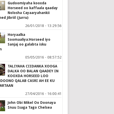
Gudoomiyaha kooxda
Horseed oo kaffaala qaaday
Nolosha Cayaaryahankii
d Jibriil (Jurru)
26/01/2018 - 13:29:56
Horyaalka
Soomaaliya:Horseed iyo
Sanjaj oo galabta isku
n
05/05/2016 - 08:57:52
TALIYAHA CIIDANKA XOOGA
DALKA OO BALAN QAADEY IN
KOOXDA HORSEED LOO
 DOONO QALAB CASRI AH EE KU
ARTAAN
27/04/2016 - 16:00:41
John Obi Mikel Oo Doonaya
Inuu Isaga Tago Chelsea