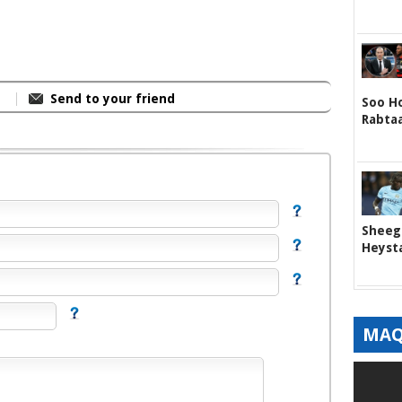
Send to your friend
Soo Ho
Rabta
Sheege
Heyst
MAQ