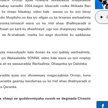
laabay sanadkii 2004,isagoo Idaacadii codka Afrikada Bari
 ka shaqo bilaabay. sidoo kale waxaa uu ku soo biiray
dio Muqdisho,oo ilaa iyo xiligan uu ka tirsanaa warbaahinta
ranka,Ismaaciil waxa uu ka mid ahaa dhallinyaradii si
fnaan iyo karti ku dheehneyd ugu soo shaqeeyey dagaalkii
a ee Al-shabaab, marka loo eego doorkiisii ku aaddanaa
ayaa masuuliyado kala duwan ka soo qabtay warbaahinta,
sho iyo Wakaaladda SONNA, sidoo kale waxa uu soo noqday
a ah ee wasaaradda Warfaafinta, Dhaqanka iyo Dalxiiska.
aradda ayaa soo dhoweeyey magacaabista Oronjo, kuna
radda gaartay bacdamaa uu ka mid ahaa dhalinyaradii si
ha Qaranka.
hda shaqo ee guddoomiyaha cusub ee degmada C/casiis