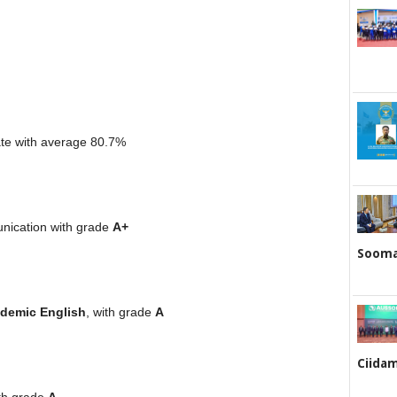
ate with average 80.7%
ication with grade
A+
Sooma
demic English
, with grade
A
Ciidam
ith grade
A.