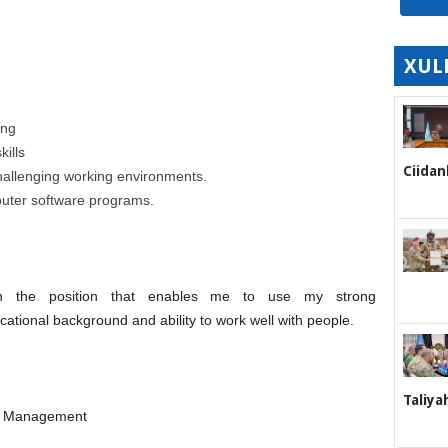
XUL
ing
ills
Ciidan
challenging working environments.
puter software programs.
n the position that enables me to use my strong
cational background and ability to work well with people.
Taliya
nd Management