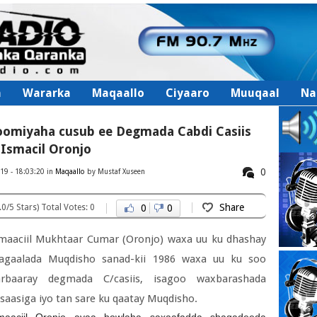
a
Wararka
Maqaallo
Ciyaaro
Muuqaal
Nal
oomiyaha cusub ee Degmada Cabdi Casiis
Ismacil Oronjo
0
19 - 18:03:20 in
Maqaallo
by Mustaf Xuseen
Share
.0/5 Stars) Total Votes: 0
0
0
maaciil Mukhtaar Cumar (Oronjo) waxa uu ku dhashay
agaalada Muqdisho sanad-kii 1986 waxa uu ku soo
arbaaray degmada C/casiis, isagoo waxbarashada
saasiga iyo tan sare ku qaatay Muqdisho.
maaciil Oronjo ayaa howlaha saxaafadda shaqadeeda