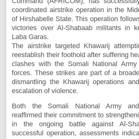
Command (AFRICOM), has successfully
coordinated airstrike operation in the Mi
of Hirshabelle State. This operation follows
victories over Al-Shabaab militants in k
Laba Garas.
The airstrike targeted Khawarij attempt
reestablish their foothold after suffering h
clashes with the Somali National Army
forces. These strikes are part of a broad
dismantling the Khawarij operations and
escalation of violence.
Both the Somali National Army a
reaffirmed their commitment to strengtheni
in the ongoing battle against Al-S
successful operation, assessments indicat