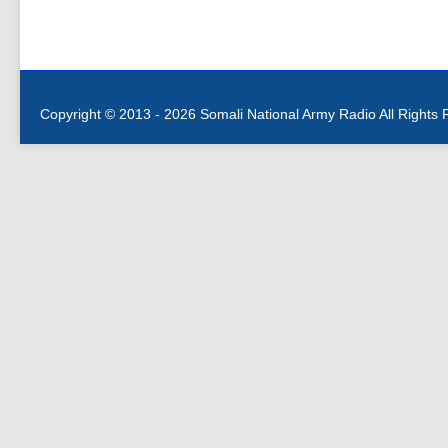
Copyright © 2013 - 2026 Somali National Army Radio All Rights