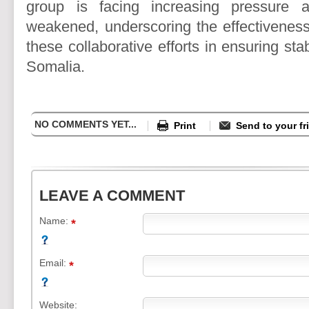
group is facing increasing pressure an
weakened, underscoring the effectivenes
these collaborative efforts in ensuring stab
Somalia.
NO COMMENTS YET...
Print
Send to your fr
LEAVE A COMMENT
Name:
Email:
Website: