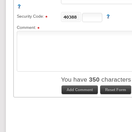
Security Code:
Comment:
You have
350
characters