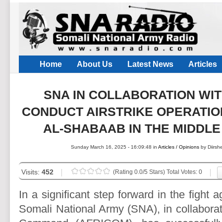
Home
About Us
Latest News
Articles
SNA IN COLLABORATION WI
CONDUCT AIRSTRIKE OPERATIO
AL-SHABAAB IN THE MIDDL
Sunday March 16, 2025 - 16:09:48 in
Articles / Opinions
by Diirs
Visits:
452
(Rating 0.0/5 Stars) Total Votes: 0
In a significant step forward in the fight 
Somali National Army (SNA), in collaborat