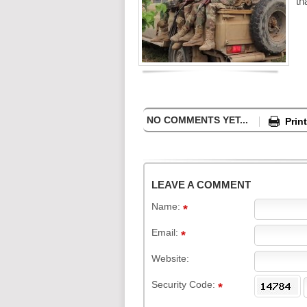
th
NO COMMENTS YET...
Print
LEAVE A COMMENT
Name:
Email:
Website:
Security Code: