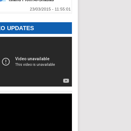
23/03/2015 - 11:55:01
EO UPDATES