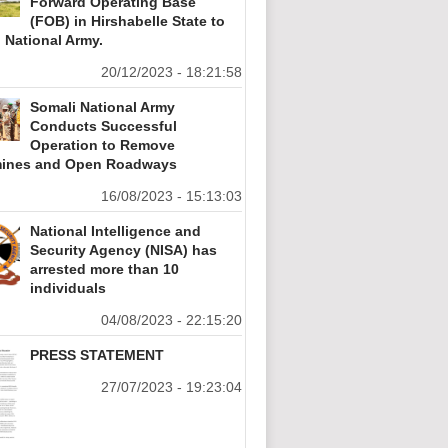
Forward Operating Base
(FOB) in Hirshabelle State to
 National Army.
20/12/2023 - 18:21:58
Somali National Army
Conducts Successful
Operation to Remove
ines and Open Roadways
16/08/2023 - 15:13:03
National Intelligence and
Security Agency (NISA) has
arrested more than 10
individuals
04/08/2023 - 22:15:20
PRESS STATEMENT
27/07/2023 - 19:23:04