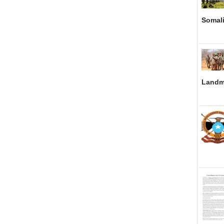
Somali
Landm