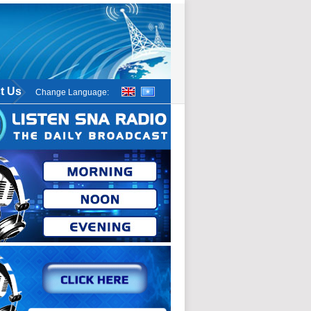
t Us
Change Language: