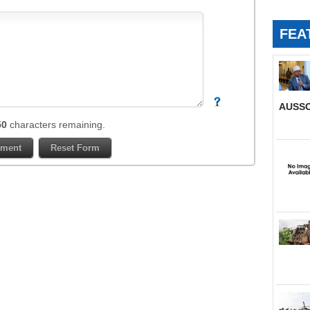
FEA
AUSSO
50
characters remaining.