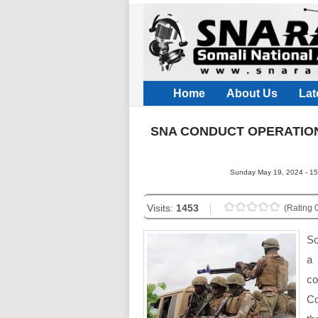
Home
About Us
Lat
SNA CONDUCT OPERATION
Sunday May 19, 2024 - 15
Visits:
1453
(Rating 0
So
a
co
Co