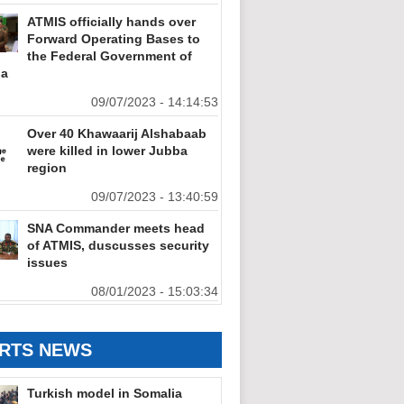
ATMIS officially hands over
Forward Operating Bases to
the Federal Government of
ia
09/07/2023 - 14:14:53
Over 40 Khawaarij Alshabaab
were killed in lower Jubba
region
09/07/2023 - 13:40:59
SNA Commander meets head
of ATMIS, duscusses security
issues
08/01/2023 - 15:03:34
RTS NEWS
Turkish model in Somalia