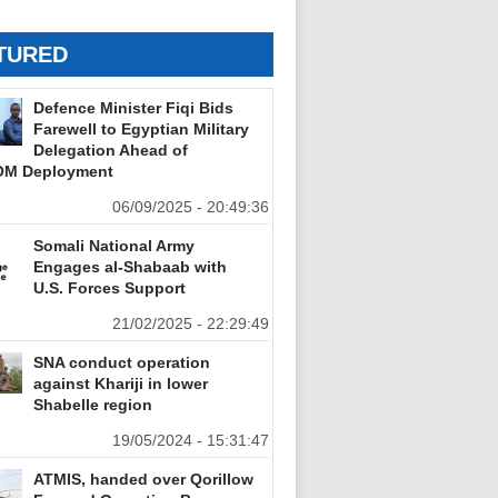
TURED
Defence Minister Fiqi Bids
Farewell to Egyptian Military
Delegation Ahead of
M Deployment
06/09/2025 - 20:49:36
Somali National Army
Engages al-Shabaab with
U.S. Forces Support
21/02/2025 - 22:29:49
SNA conduct operation
against Khariji in lower
Shabelle region
19/05/2024 - 15:31:47
ATMIS, handed over Qorillow