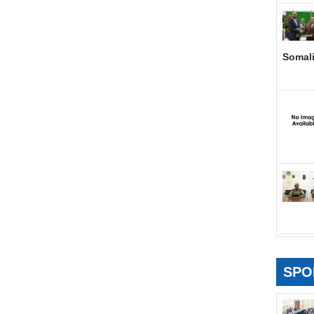
Somal
SPO