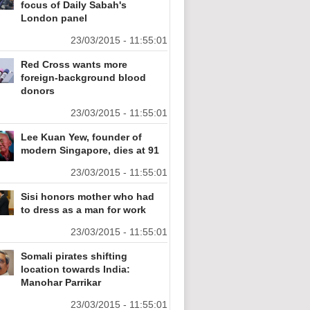
focus of Daily Sabah's
London panel
23/03/2015 - 11:55:01
Red Cross wants more
foreign-background blood
donors
23/03/2015 - 11:55:01
Lee Kuan Yew, founder of
modern Singapore, dies at 91
23/03/2015 - 11:55:01
Sisi honors mother who had
to dress as a man for work
23/03/2015 - 11:55:01
Somali pirates shifting
location towards India:
Manohar Parrikar
23/03/2015 - 11:55:01