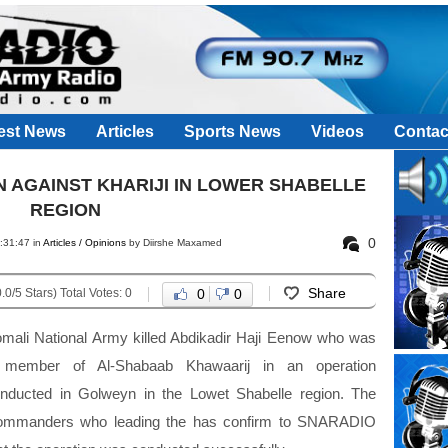
est News
Articles
Sports News
Videos
Contac
 AGAINST KHARIJI IN LOWER SHABELLE
REGION
0
:31:47 in
Articles / Opinions
by Diirshe Maxamed
Share
.0/5 Stars) Total Votes: 0
0
0
mali National Army killed Abdikadir Haji Eenow who was
 member of Al-Shabaab Khawaarij in an operation
nducted in Golweyn in the Lowet Shabelle region. The
mmanders who leading the has confirm to SNARADIO