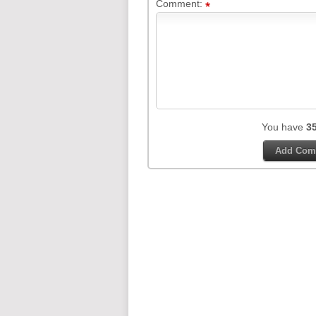
Comment:
You have
3