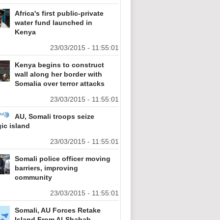
Africa's first public-private
water fund launched in
Kenya
23/03/2015 - 11:55:01
Kenya begins to construct
wall along her border with
Somalia over terror attacks
23/03/2015 - 11:55:01
AU, Somali troops seize
gic island
23/03/2015 - 11:55:01
Somali police officer moving
barriers, improving
community
23/03/2015 - 11:55:01
Somali, AU Forces Retake
Island From Al-Shabab