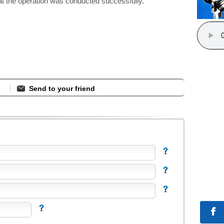
at the operation was conducted successfully.
Send to your friend