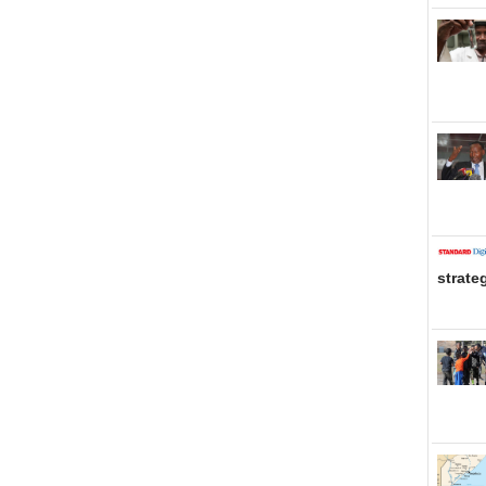
strate