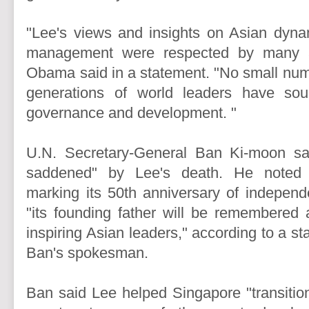
"Lee's views and insights on Asian dyn
management were respected by many a
Obama said in a statement. "No small numb
generations of world leaders have so
governance and development. "
U.N. Secretary-General Ban Ki-moon s
saddened" by Lee's death. He noted 
marking its 50th anniversary of independ
"its founding father will be remembered
inspiring Asian leaders," according to a s
Ban's spokesman.
Ban said Lee helped Singapore "transitio