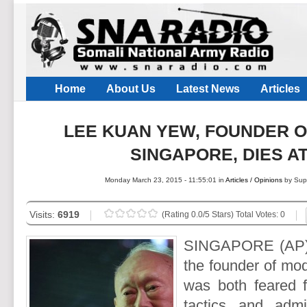
Home
About Us
Latest News
Articles
LEE KUAN YEW, FOUNDER 
SINGAPORE, DIES AT
Monday March 23, 2015 - 11:55:01 in
Articles / Opinions
by Sup
Visits:
6919
(Rating 0.0/5 Stars) Total Votes: 0
SINGAPORE (AP)
the founder of mo
was both feared fo
tactics and admi