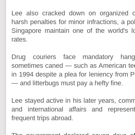
Lee also cracked down on organized 
harsh penalties for minor infractions, a po
Singapore maintain one of the world's l
rates.
Drug couriers face mandatory hang
sometimes caned — such as American te
in 1994 despite a plea for leniency from Pr
— and litterbugs must pay a hefty fine.
Lee stayed active in his later years, com
and international affairs and represe
frequent trips abroad.