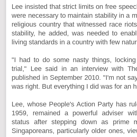
Lee insisted that strict limits on free spee
were necessary to maintain stability in a m
religious country that witnessed race riot
stability, he added, was needed to enab
living standards in a country with few natu
"I had to do some nasty things, locking
trial," Lee said in an interview with 
published in September 2010. "I'm not say
was right. But everything I did was for an
Lee, whose People's Action Party has ru
1959, remained a powerful adviser wit
status after stepping down as prime 
Singaporeans, particularly older ones, vi