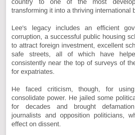
country to one of the most develop
transforming it into a thriving international
Lee's legacy includes an efficient gove
corruption, a successful public housing s
to attract foreign investment, excellent s
safe streets, all of which have help
consistently near the top of surveys of the
for expatriates.
He faced criticism, though, for usin
consolidate power. He jailed some political
for decades and brought defamation
journalists and opposition politicians, w
effect on dissent.