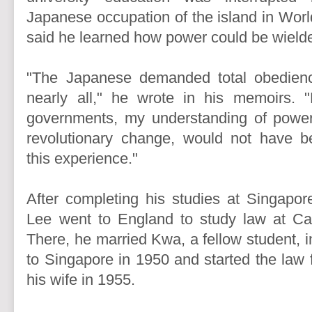
Japanese occupation of the island in Worl
said he learned how power could be wield
"The Japanese demanded total obedienc
nearly all," he wrote in his memoirs. "
governments, my understanding of power 
revolutionary change, would not have b
this experience."
After completing his studies at Singapore
Lee went to England to study law at Cam
There, he married Kwa, a fellow student, 
to Singapore in 1950 and started the law 
his wife in 1955.