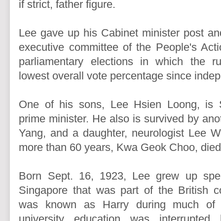
if strict, father figure.
Lee gave up his Cabinet minister post an
executive committee of the People's Acti
parliamentary elections in which the ru
lowest overall vote percentage since inde
One of his sons, Lee Hsien Loong, is S
prime minister. He also is survived by an
Yang, and a daughter, neurologist Lee We
more than 60 years, Kwa Geok Choo, died
Born Sept. 16, 1923, Lee grew up spe
Singapore that was part of the British c
was known as Harry during much of hi
university education was interrupted