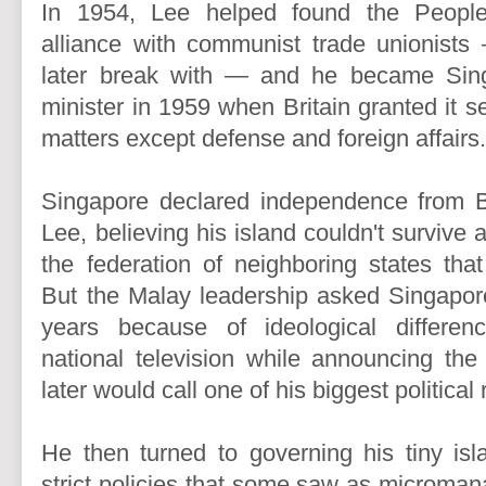
In 1954, Lee helped found the People
alliance with communist trade unionis
later break with — and he became Singa
minister in 1959 when Britain granted it se
matters except defense and foreign affairs
Singapore declared independence from Br
Lee, believing his island couldn't survive a
the federation of neighboring states th
But the Malay leadership asked Singapore
years because of ideological differe
national television while announcing th
later would call one of his biggest political 
He then turned to governing his tiny isl
strict policies that some saw as micromana