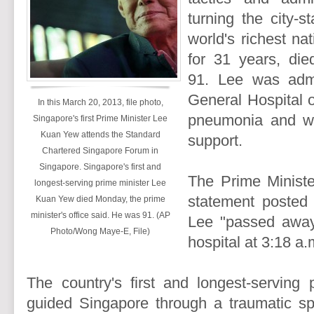
turning the city-s
world's richest na
for 31 years, di
91. Lee was admi
General Hospital o
In this March 20, 2013, file photo,
pneumonia and was
Singapore's first Prime Minister Lee
Kuan Yew attends the Standard
support.
Chartered Singapore Forum in
Singapore. Singapore's first and
The Prime Minister
longest-serving prime minister Lee
statement posted 
Kuan Yew died Monday, the prime
minister's office said. He was 91. (AP
Lee "passed away 
Photo/Wong Maye-E, File)
hospital at 3:18 a
The country's first and longest-serving 
guided Singapore through a traumatic spl