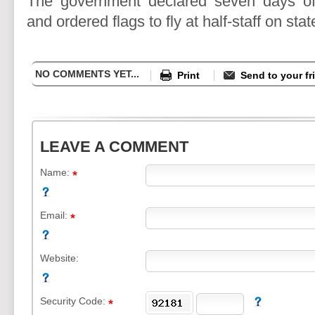
The government declared seven days of
and ordered flags to fly at half-staff on stat
NO COMMENTS YET...
Print
Send to your fr
LEAVE A COMMENT
Name:
Email:
Website:
Security Code: