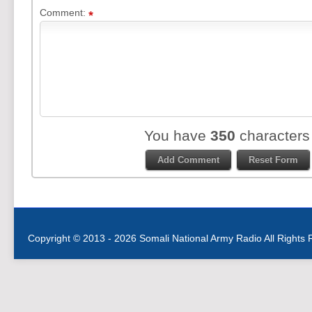
Comment:
You have
350
characters
Copyright © 2013 - 2026 Somali National Army Radio All Rights