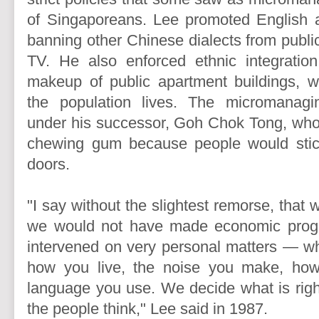
of Singaporeans. Lee promoted English 
banning other Chinese dialects from publi
TV. He also enforced ethnic integration
makeup of public apartment buildings, w
the population lives. The micromanag
under his successor, Goh Chok Tong, who
chewing gum because people would sti
doors.
"I say without the slightest remorse, that 
we would not have made economic progr
intervened on very personal matters — wh
how you live, the noise you make, how
language you use. We decide what is rig
the people think," Lee said in 1987.