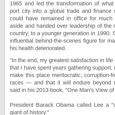
1965 and led the transformation of what
port city into a global trade and finance
could have remained in office for much 
aside and handed over leadership of the r
country, to a younger generation in 1990. S
influential behind-the-scenes figure for m
his health deteriorated.
"In the end, my greatest satisfaction in lif
that I have spent years gathering support, 
make this place meritocratic, corruption-fr
races — and that it will endure beyond 
said in his 2013 book, "One Man's View of
President Barack Obama called Lee a "vi
giant of history."