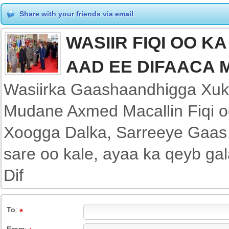
Share with your friends via email
WASIIR FIQI OO K
AAD EE DIFAACA M
Wasiirka Gaashaandhigga Xu
Mudane Axmed Macallin Fiqi o
Xoogga Dalka, Sarreeye Gaas 
sare oo kale, ayaa ka qeyb ga
Dif
To
: