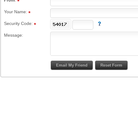
From
:
Your Name:
Security Code:
Message: