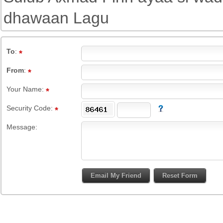
dhawaan Lagu
To
:
From
:
Your Name:
Security Code:
Message: