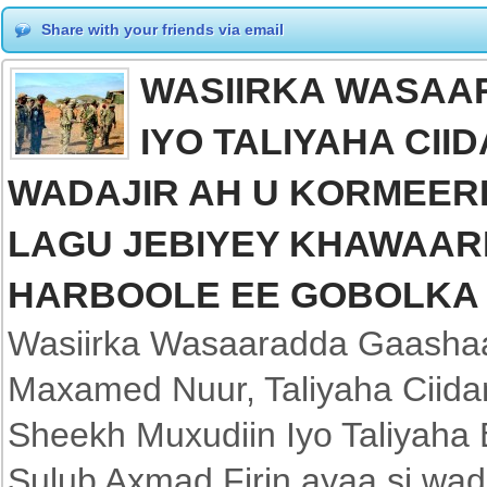
Share with your friends via email
WASIIRKA WASAA
IYO TALIYAHA CII
WADAJIR AH U KORMEER
LAGU JEBIYEY KHAWAARI
HARBOOLE EE GOBOLKA
Wasiirka Wasaaradda Gaasha
Maxamed Nuur, Taliyaha Ciida
Sheekh Muxudiin Iyo Taliyaha
Sulub Axmad Firin ayaa si wad