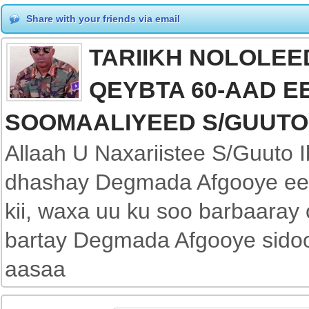
Share with your friends via email
TARIIKH NOLOLEED
QEYBTA 60-AAD E
SOOMAALIYEED S/GUUTO
Allaah U Naxariistee S/Guuto
dhashay Degmada Afgooye ee 
kii, waxa uu ku soo barbaaray
bartay Degmada Afgooye sidoo
aasaa