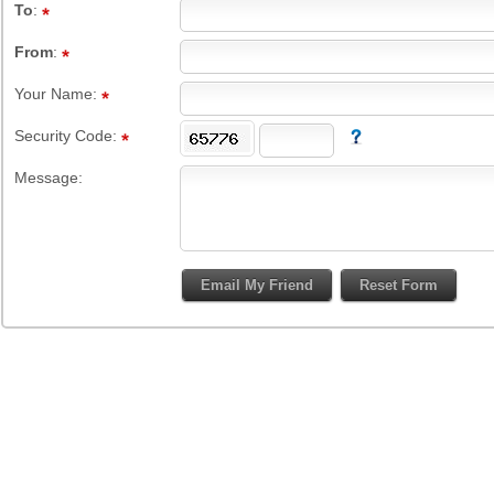
To
:
From
:
Your Name:
Security Code:
Message: