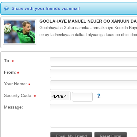
Share with your friends via email
GOOLAHAYE MANUEL NEUER OO XANUUN DA
Goolahayaha Xulka qaranka Jarmalka iyo Kooxda Bayer
ee ay ladheelayaan dalka Talyaaniga kaas oo dhici d
To
:
From
:
Your Name:
Security Code:
Message: