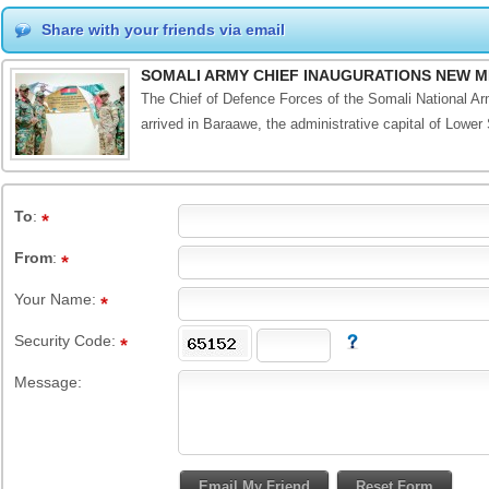
Share with your friends via email
SOMALI ARMY CHIEF INAUGURATIONS NEW M
The Chief of Defence Forces of the Somali National Ar
arrived in Baraawe, the administrative capital of Lower 
To
:
From
:
Your Name:
Security Code:
Message: