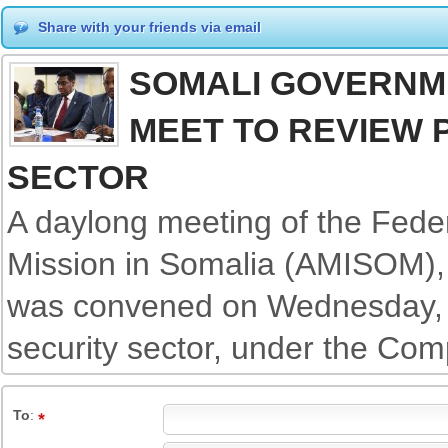
Share with your friends via email
SOMALI GOVERNM
MEET TO REVIEW 
SECTOR
A daylong meeting of the Fede
Mission in Somalia (AMISOM), 
was convened on Wednesday, t
security sector, under the Co
To
: