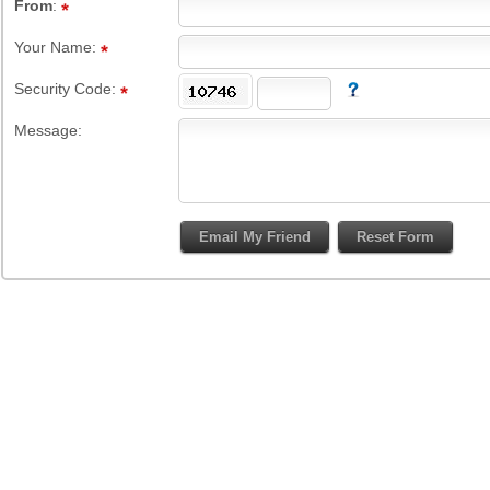
From
:
Your Name:
Security Code:
Message: